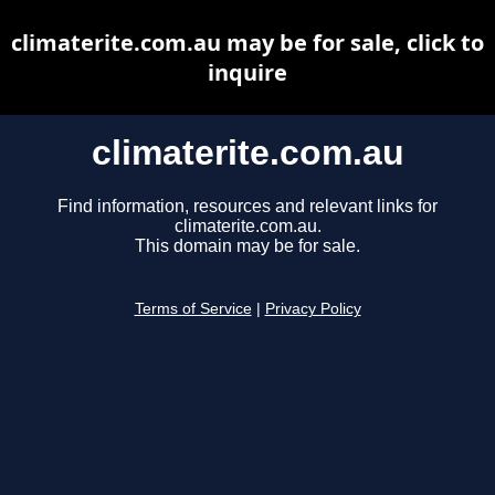
climaterite.com.au may be for sale, click to
inquire
climaterite.com.au
Find information, resources and relevant links for
climaterite.com.au.
This domain may be for sale.
Terms of Service
|
Privacy Policy